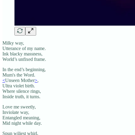
Milky way,
Utterance of my name.
Ink blacky massness,
World’s unfixed frame.
In the end’s beginning,
Mum's the Word.
<
Unseen Mother
>
,
Ultra violet birth.
Where silence rings,
Inside truth, it turns.
Love me sweetly,
Inviolate way,
Entangled meaning,
Mid night while day.
Spun wiliest whirl,