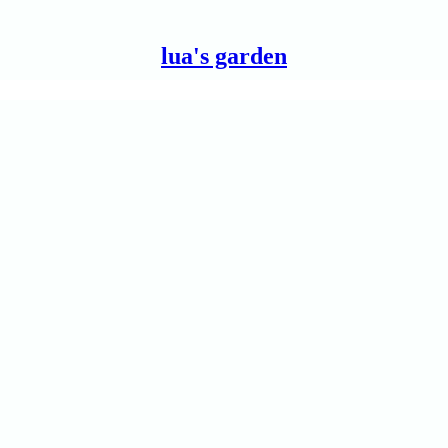
lua's garden