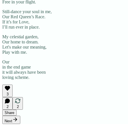
Free in your flight.
Still-dance your soul in me,
Our Red Queen’s Race.
If it’s for Love,
I’ll run ever in place.
My celestial garden,
Our home to dream.
Let's make our meaning,
Play with me.
Our
in the end game
it will always have been
loving scheme.
3
2
2
Share
Next