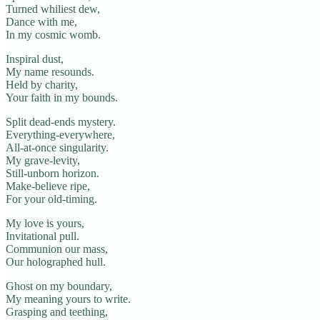
Turned whiliest dew,
Dance with me,
In my cosmic womb.
Inspiral dust,
My name resounds.
Held by charity,
Your faith in my bounds.
Split dead-ends mystery.
Everything-everywhere,
All-at-once singularity.
My grave-levity,
Still-unborn horizon.
Make-believe ripe,
For your old-timing.
My love is yours,
Invitational pull.
Communion our mass,
Our holographed hull.
Ghost on my boundary,
My meaning yours to write.
Grasping and teething,