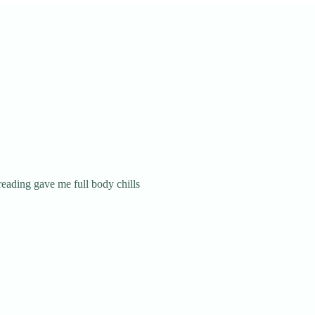
reading gave me full body chills