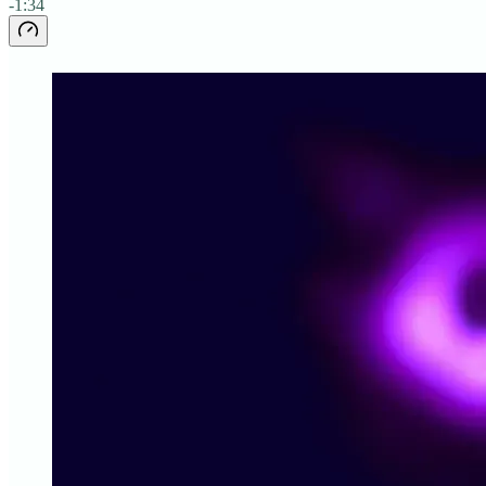
-1:34