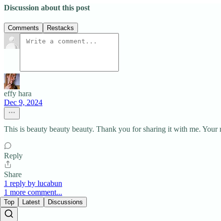
Discussion about this post
Comments
Restacks
effy hara
Dec 9, 2024
This is beauty beauty beauty. Thank you for sharing it with me. Your 
Reply
Share
1 reply by lucabun
1 more comment...
Top
Latest
Discussions