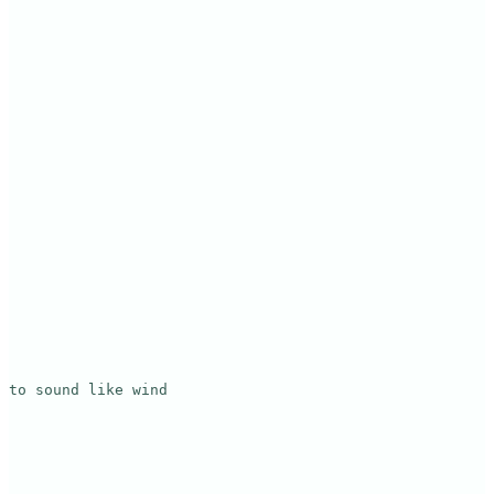
to sound like wind
