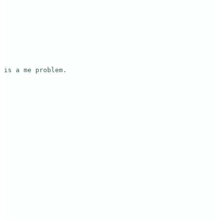
is a me problem.
