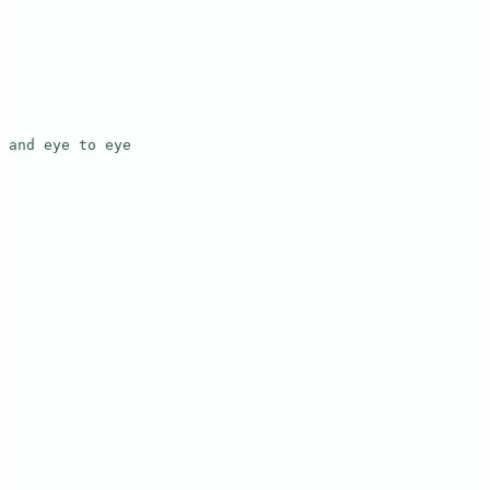
and eye to eye
