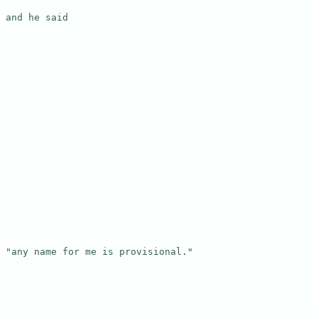
and he said

"any name for me is provisional."
