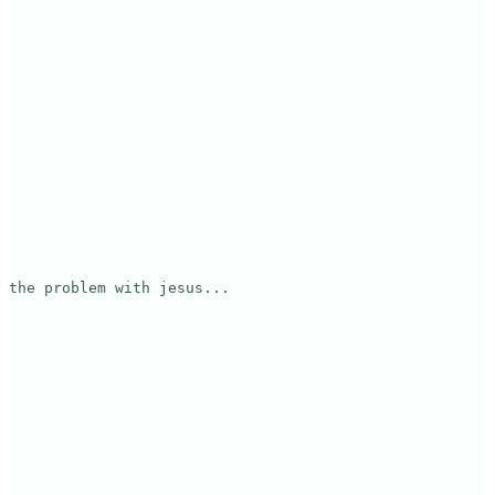
the problem with jesus...
