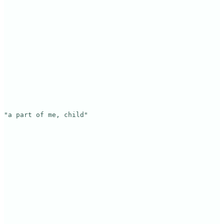
"a part of me, child"
