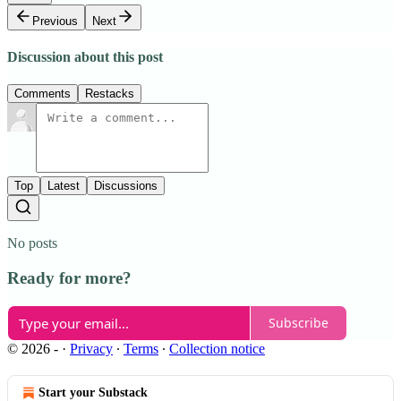
Previous
Next
Discussion about this post
Comments
Restacks
Top
Latest
Discussions
No posts
Ready for more?
Subscribe
© 2026 -
·
Privacy
∙
Terms
∙
Collection notice
Start your Substack