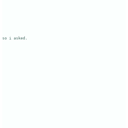
so i asked.
