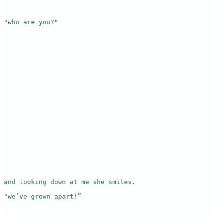
"who are you?"

and looking down at me she smiles.

"we’ve grown apart!”
