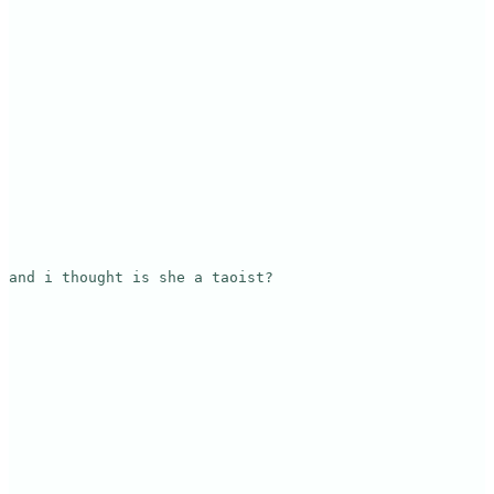
and i thought is she a taoist?
