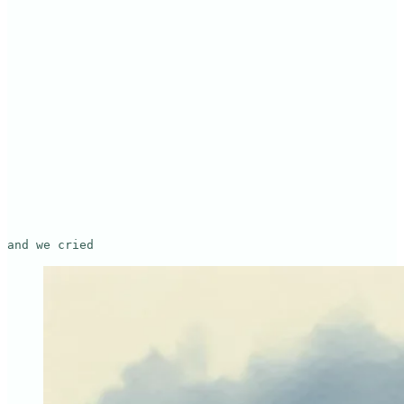
and we cried