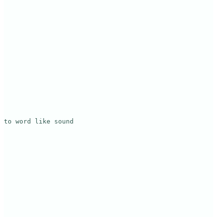
to word like sound
