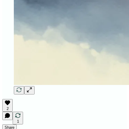
2
1
Share