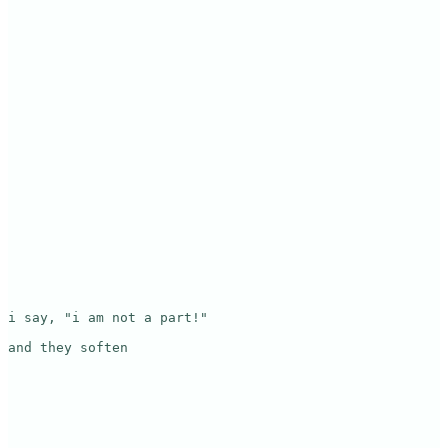
i say, "i am not a part!"

and they soften
