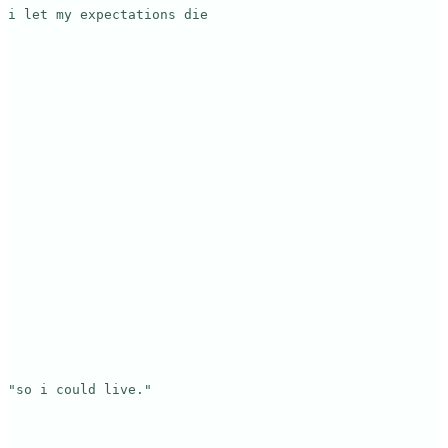
i let my expectations die

"so i could live."
