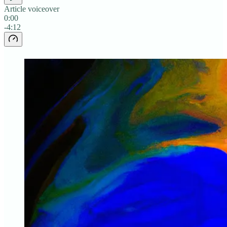
Article voiceover
0:00
-4:12