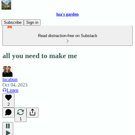
lua's garden
Subscribe
Sign in
Read distraction-free on Substack
all you need to make me
lucabun
Oct 04, 2023
Listen
2
1