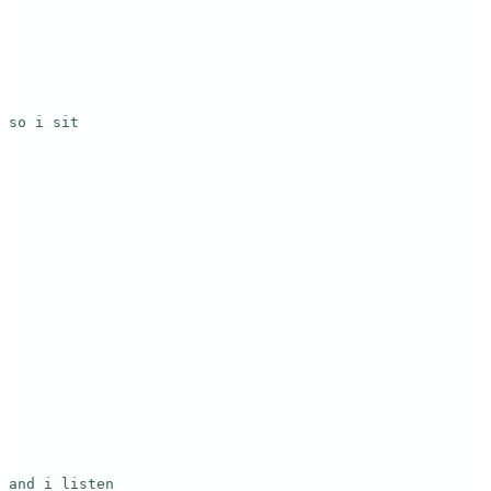
so i sit

and i listen
