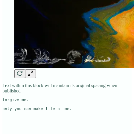
Text within this block will maintain its original spacing when
published
forgive me.

only you can make life of me.
