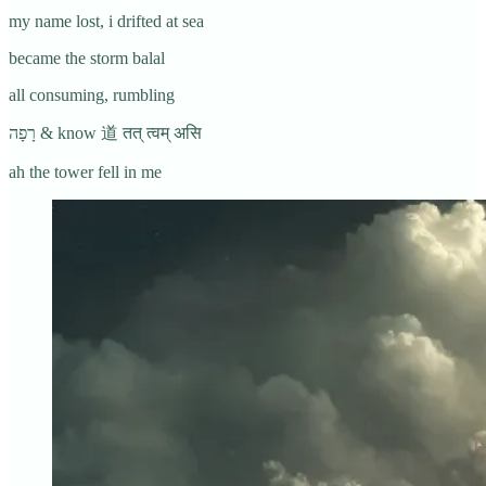
my name lost, i drifted at sea
became the storm balal
all consuming, rumbling
רָפָה & know 道 तत् त्वम् असि
ah the tower fell in me