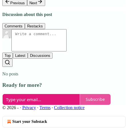
Previous
Next
Discussion about this post
Comments
Restacks
Top
Latest
Discussions
No posts
Ready for more?
Subscribe
© 2026 -
·
Privacy
∙
Terms
∙
Collection notice
Start your Substack