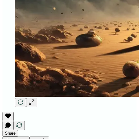
Share