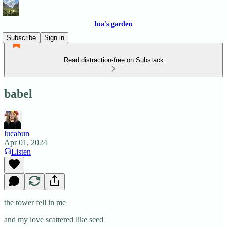
lua's garden
Subscribe
Sign in
Read distraction-free on Substack
babel
lucabun
Apr 01, 2024
Listen
the tower fell in me
and my love scattered like seed