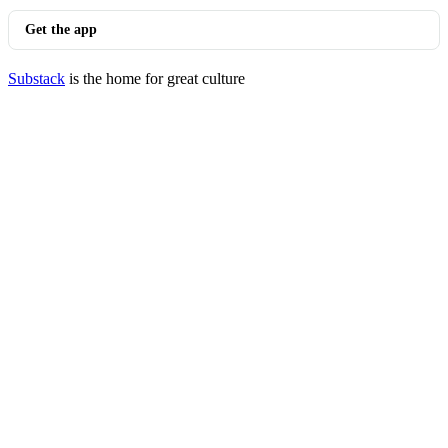
Get the app
Substack
is the home for great culture