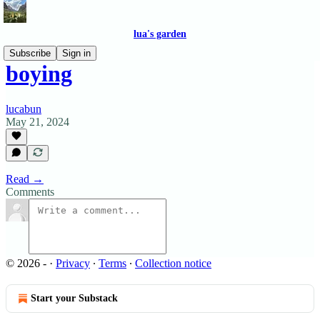
lua's garden
Subscribe
Sign in
boying
lucabun
May 21, 2024
Read →
Comments
© 2026 -
·
Privacy
∙
Terms
∙
Collection notice
Start your Substack