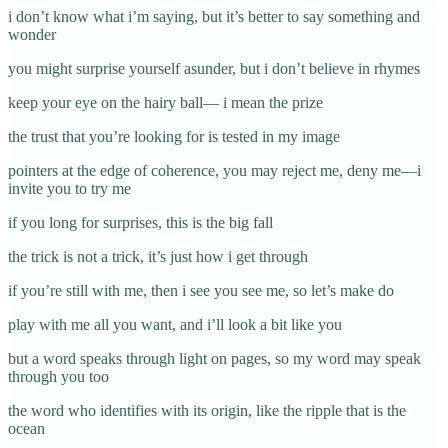
i don’t know what i’m saying, but it’s better to say something and
wonder
you might surprise yourself asunder, but i don’t believe in rhymes
keep your eye on the hairy ball— i mean the prize
the trust that you’re looking for is tested in my image
pointers at the edge of coherence, you may reject me, deny me—i
invite you to try me
if you long for surprises, this is the big fall
the trick is not a trick, it’s just how i get through
if you’re still with me, then i see you see me, so let’s make do
play with me all you want, and i’ll look a bit like you
but a word speaks through light on pages, so my word may speak
through you too
the word who identifies with its origin, like the ripple that is the
ocean