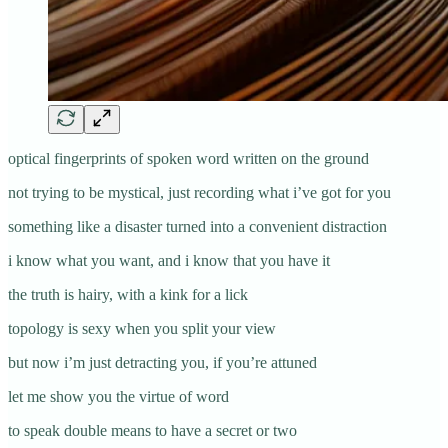
optical fingerprints of spoken word written on the ground
not trying to be mystical, just recording what i’ve got for you
something like a disaster turned into a convenient distraction
i know what you want, and i know that you have it
the truth is hairy, with a kink for a lick
topology is sexy when you split your view
but now i’m just detracting you, if you’re attuned
let me show you the virtue of word
to speak double means to have a secret or two