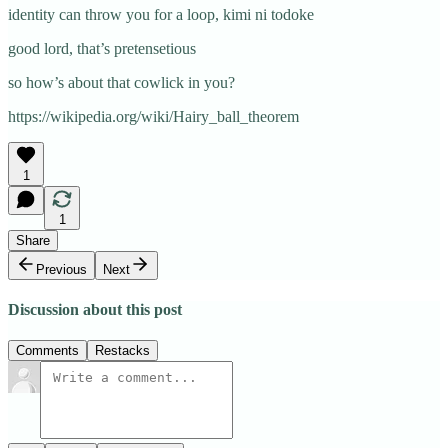
identity can throw you for a loop, kimi ni todoke
good lord, that’s pretensetious
so how’s about that cowlick in you?
https://wikipedia.org/wiki/Hairy_ball_theorem
1
1
Share
Previous
Next
Discussion about this post
Comments
Restacks