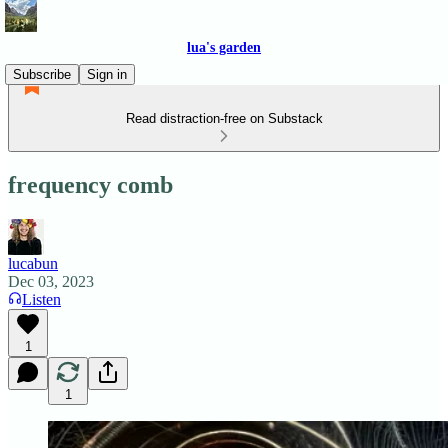
lua's garden
Subscribe
Sign in
Read distraction-free on Substack
frequency comb
lucabun
Dec 03, 2023
Listen
1
1