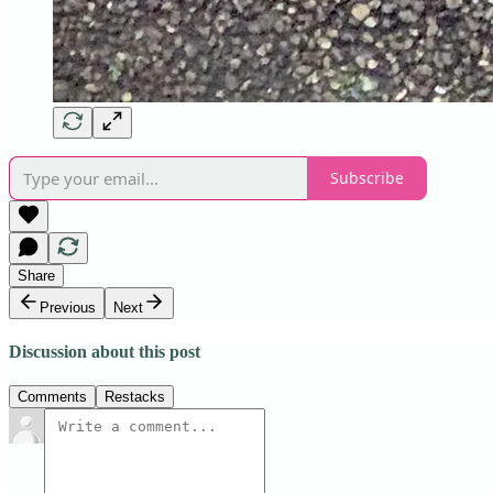
Subscribe
Share
Previous
Next
Discussion about this post
Comments
Restacks