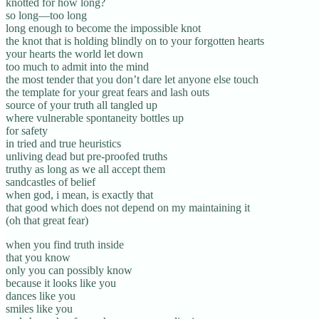
knotted for how long?
so long—too long
long enough to become the impossible knot
the knot that is holding blindly on to your forgotten hearts
your hearts the world let down
too much to admit into the mind
the most tender that you don’t dare let anyone else touch
the template for your great fears and lash outs
source of your truth all tangled up
where vulnerable spontaneity bottles up
for safety
in tried and true heuristics
unliving dead but pre-proofed truths
truthy as long as we all accept them
sandcastles of belief
when god, i mean, is exactly that
that good which does not depend on my maintaining it
(oh that great fear)
when you find truth inside
that you know
only you can possibly know
because it looks like you
dances like you
smiles like you