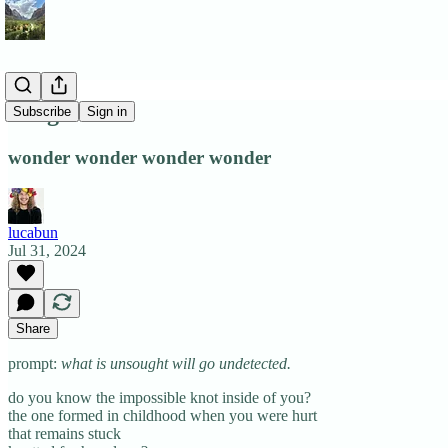
hunger
Subscribe
Sign in
wonder wonder wonder wonder
lucabun
Jul 31, 2024
Share
prompt:
what is unsought will go undetected.
do you know the impossible knot inside of you?
the one formed in childhood when you were hurt
that remains stuck