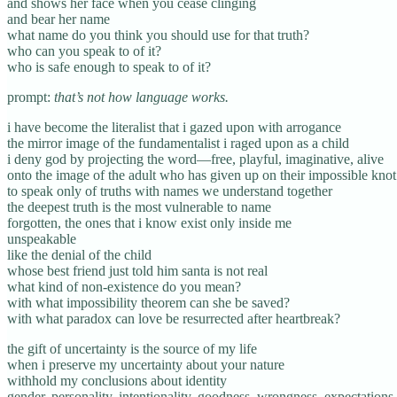
and shows her face when you cease clinging
and bear her name
what name do you think you should use for that truth?
who can you speak to of it?
who is safe enough to speak to of it?
prompt:
that’s not how language works.
i have become the literalist that i gazed upon with arrogance
the mirror image of the fundamentalist i raged upon as a child
i deny god by projecting the word—free, playful, imaginative, alive
onto the image of the adult who has given up on their impossible knot
to speak only of truths with names we understand together
the deepest truth is the most vulnerable to name
forgotten, the ones that i know exist only inside me
unspeakable
like the denial of the child
whose best friend just told him santa is not real
what kind of non-existence do you mean?
with what impossibility theorem can she be saved?
with what paradox can love be resurrected after heartbreak?
the gift of uncertainty is the source of my life
when i preserve my uncertainty about your nature
withhold my conclusions about identity
gender, personality, intentionality, goodness, wrongness, expectations