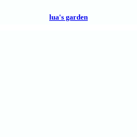
lua's garden