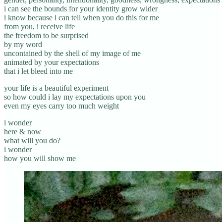
i can see the bounds for your identity grow wider
i know because i can tell when you do this for me
from you, i receive life
the freedom to be surprised
by my word
uncontained by the shell of my image of me
animated by your expectations
that i let bleed into me
your life is a beautiful experiment
so how could i lay my expectations upon you
even my eyes carry too much weight
i wonder
here & now
what will you do?
i wonder
how you will show me