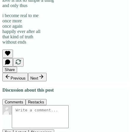
love is not so simple a thing
and only thus
i become real to me
once more
once again
happily ever after all
that kind of truth
without ends
Share
Previous
Next
Discussion about this post
Comments
Restacks