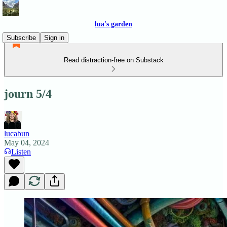
lua's garden
Subscribe
Sign in
Read distraction-free on Substack
journ 5/4
lucabun
May 04, 2024
Listen