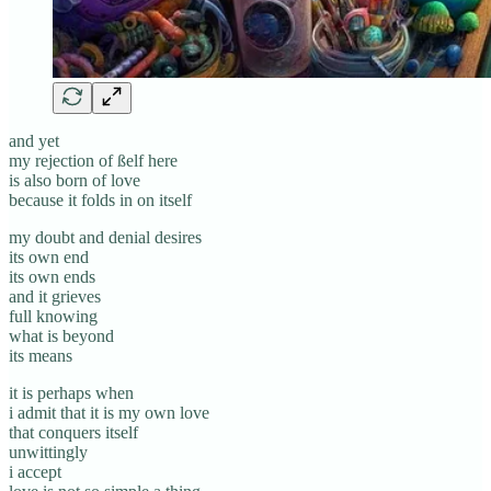
and yet
my rejection of ßelf here
is also born of love
because it folds in on itself
my doubt and denial desires
its own end
its own ends
and it grieves
full knowing
what is beyond
its means
it is perhaps when
i admit that it is my own love
that conquers itself
unwittingly
i accept