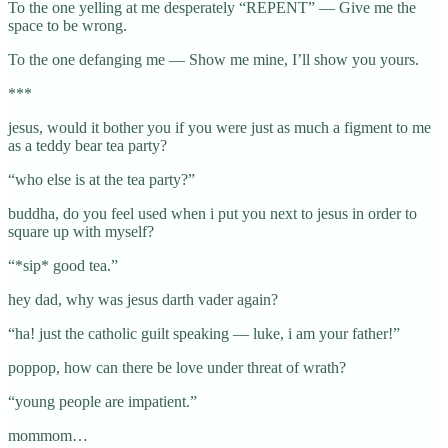
To the one yelling at me desperately “REPENT” — Give me the
space to be wrong.
To the one defanging me — Show me mine, I’ll show you yours.
***
jesus, would it bother you if you were just as much a figment to me
as a teddy bear tea party?
“who else is at the tea party?”
buddha, do you feel used when i put you next to jesus in order to
square up with myself?
“*sip* good tea.”
hey dad, why was jesus darth vader again?
“ha! just the catholic guilt speaking — luke, i am your father!”
poppop, how can there be love under threat of wrath?
“young people are impatient.”
mommom…