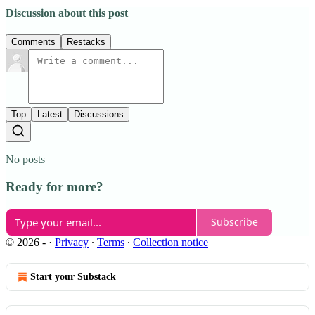
Discussion about this post
Comments
Restacks
Top
Latest
Discussions
No posts
Ready for more?
Subscribe
© 2026 -
·
Privacy
∙
Terms
∙
Collection notice
Start your Substack