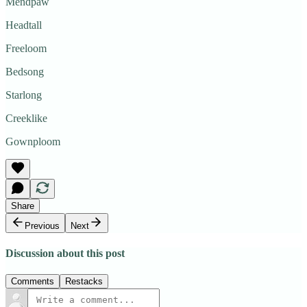
Mendpaw
Headtall
Freeloom
Bedsong
Starlong
Creeklike
Gownploom
Share
Previous
Next
Discussion about this post
Comments
Restacks