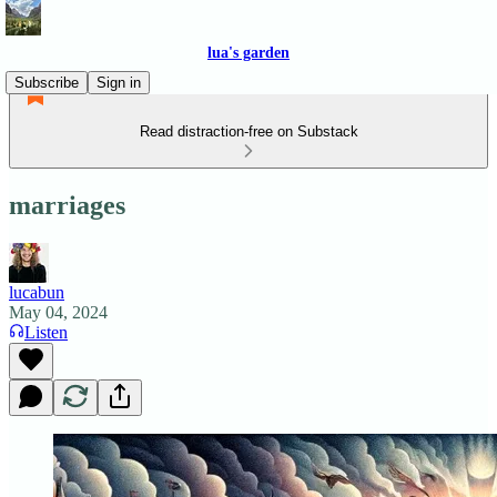
lua's garden
Subscribe
Sign in
Read distraction-free on Substack
marriages
lucabun
May 04, 2024
Listen