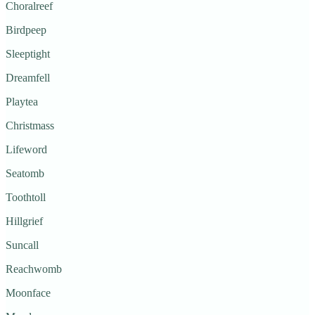
Choralreef
Birdpeep
Sleeptight
Dreamfell
Playtea
Christmass
Lifeword
Seatomb
Toothtoll
Hillgrief
Suncall
Reachwomb
Moonface