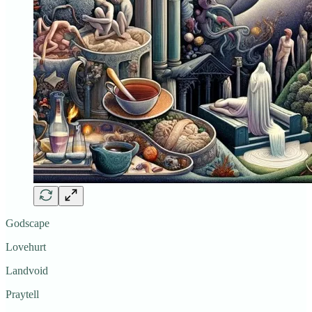
Godscape
Lovehurt
Landvoid
Praytell