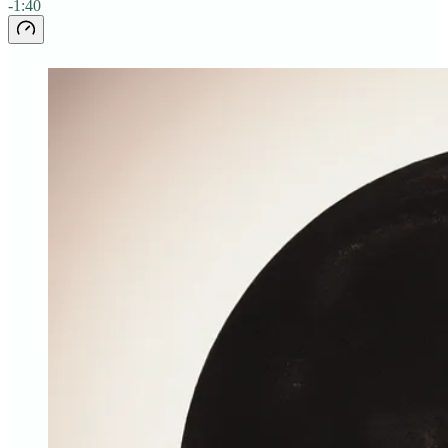
-1:40