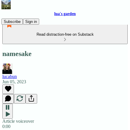
lua's garden
Subscribe
Sign in
Read distraction-free on Substack
namesake
lucabun
Jun 05, 2023
Article voiceover
0:00