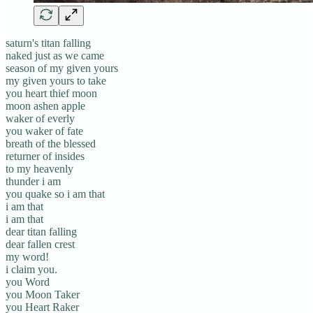
saturn's titan falling
naked just as we came
season of my given yours
my given yours to take
you heart thief moon
moon ashen apple
waker of everly
you waker of fate
breath of the blessed
returner of insides
to my heavenly
thunder i am
you quake so i am that
i am that
i am that
dear titan falling
dear fallen crest
my word!
i claim you.
you Word
you Moon Taker
you Heart Raker