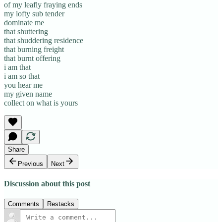
of my leafly fraying ends
my lofty sub tender
dominate me
that shuttering
that shuddering residence
that burning freight
that burnt offering
i am that
i am so that
you hear me
my given name
collect on what is yours
Share
Previous
Next
Discussion about this post
Comments
Restacks