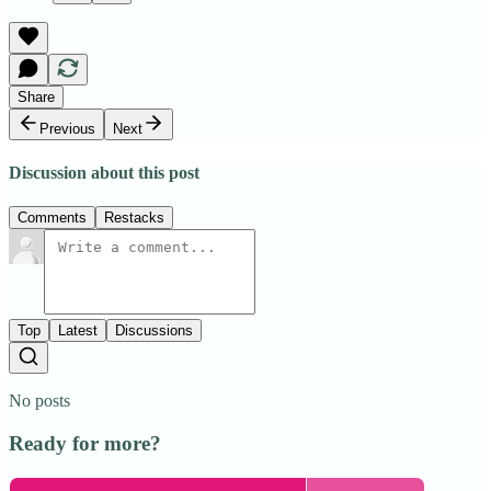
Share
Previous
Next
Discussion about this post
Comments
Restacks
Top
Latest
Discussions
No posts
Ready for more?