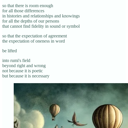
so that there is room enough
for all those differences
in histories and relationships and knowings
for all the depths of our persons
that cannot find fidelity in sound or symbol
so that the expectation of agreement
the expectation of oneness in word
be lifted
into rumi's field
beyond right and wrong
not because it is poetic
but because it is necessary