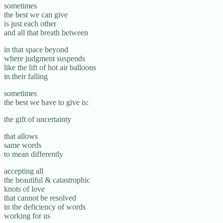
sometimes
the best we can give
is just each other
and all that breath between
in that space beyond
where judgment suspends
like the lift of hot air balloons
in their falling
sometimes
the best we have to give is:
the gift of uncertainty
that allows
same words
to mean differently
accepting all
the beautiful & catastrophic
knots of love
that cannot be resolved
in the deficiency of words
working for us