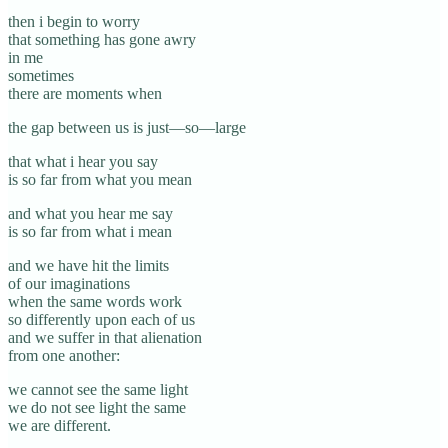
then i begin to worry
that something has gone awry
in me
sometimes
there are moments when
the gap between us is just—so—large
that what i hear you say
is so far from what you mean
and what you hear me say
is so far from what i mean
and we have hit the limits
of our imaginations
when the same words work
so differently upon each of us
and we suffer in that alienation
from one another:
we cannot see the same light
we do not see light the same
we are different.