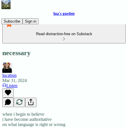
lua's garden
Subscribe
Sign in
Read distraction-free on Substack
necessary
lucabun
Mar 31, 2024
Listen
when i begin to believe
i have become authoritative
on what language is right or wrong