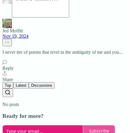
Jed Moffitt
Nov 19, 2024
I never tire of poems that revel in the ambiguity of me and you...
Reply
Share
Top
Latest
Discussions
No posts
Ready for more?
Subscribe