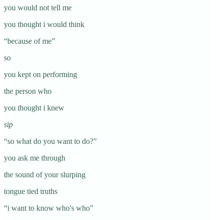
you would not tell me
you thought i would think
“because of me”
so
you kept on performing
the person who
you thought i knew
sip
“so what do you want to do?”
you ask me through
the sound of your slurping
tongue tied truths
“i want to know who's who”