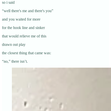
so i said
“well there's me and there's you”
and you waited for more
for the hook line and sinker
that would relieve me of this
drawn out play
the closest thing that came was:
“no,” there isn’t.