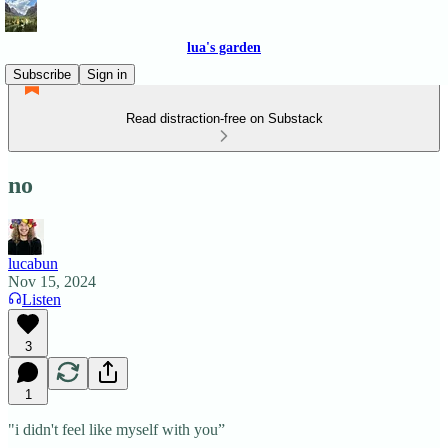
lua's garden
Subscribe
Sign in
Read distraction-free on Substack
no
lucabun
Nov 15, 2024
Listen
3
1
"i didn't feel like myself with you”