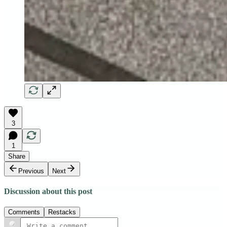
3
1
Share
Previous
Next
Discussion about this post
Comments
Restacks