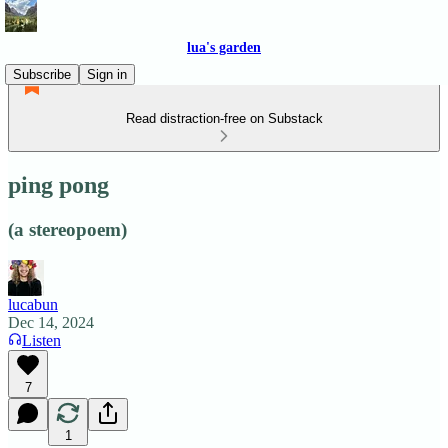
lua's garden
Subscribe
Sign in
Read distraction-free on Substack
ping pong
(a stereopoem)
lucabun
Dec 14, 2024
Listen
7
1