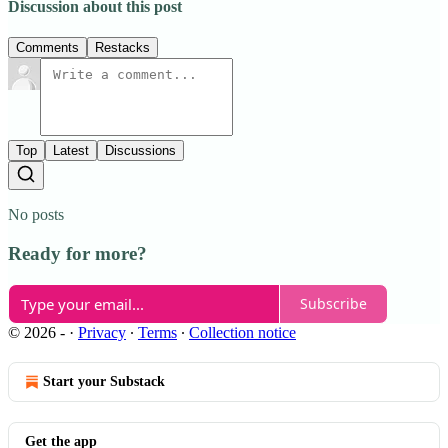
Discussion about this post
Comments
Restacks
Top
Latest
Discussions
No posts
Ready for more?
Subscribe
© 2026 -
·
Privacy
∙
Terms
∙
Collection notice
Start your Substack
Get the app