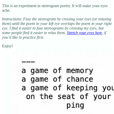
This is an experiment in stereogram poetry. It will make your eyes
ache.
Instructions: Fuse the stereogram by crossing your eyes (or relaxing
them) until the poem in your left eye overlaps the poem in your right
eye. I find it easier to fuse stereograms by crossing my eyes, but
some people find it easier to relax them.
Stretch your eyes here
, if
you’d like to practice first.
Enjoy!