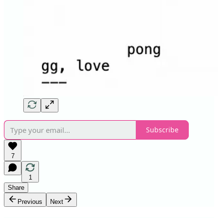
Subscribe
7
1
Share
Previous
Next