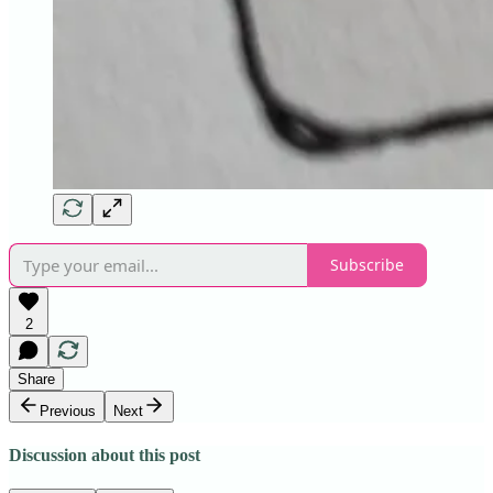
Subscribe
2
Share
Previous
Next
Discussion about this post