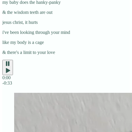
my baby does the hanky-panky
& the wisdom teeth are out
jesus christ, it hurts
i've been looking through your mind
like my body is a cage
& there's a limit to your love
0:00
-0:33