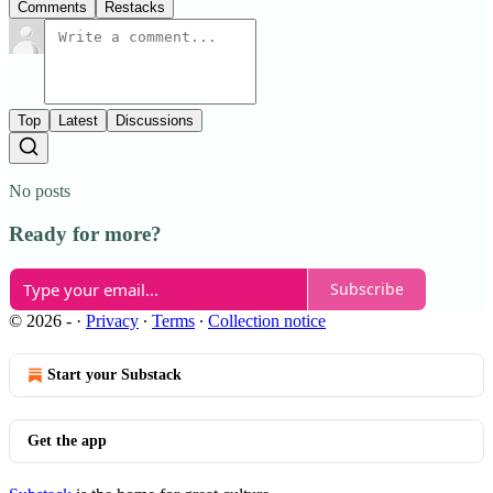
Comments
Restacks
Top
Latest
Discussions
No posts
Ready for more?
Subscribe
© 2026 -
·
Privacy
∙
Terms
∙
Collection notice
Start your Substack
Get the app