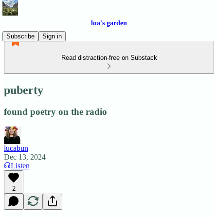
lua's garden
Subscribe
Sign in
Read distraction-free on Substack
puberty
found poetry on the radio
lucabun
Dec 13, 2024
Listen
2