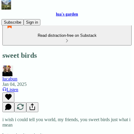
lua's garden
Subscribe
Sign in
Read distraction-free on Substack
sweet birds
lucabun
Jan 04, 2025
Listen
i wish i could tell you world, my friends, you sweet birds just what i
mean