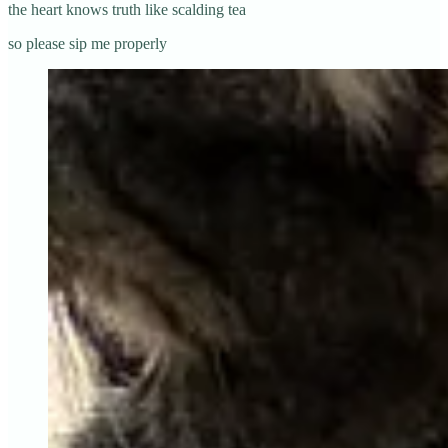
the heart knows truth like scalding tea
so please sip me properly