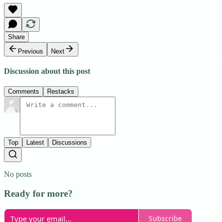
Share
Previous
Next
Discussion about this post
Comments
Restacks
Top
Latest
Discussions
No posts
Ready for more?
Subscribe