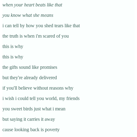
when your heart beats like that
you know what she means
i can tell by how you shed tears like that
the truth is when i'm scared of you
this is why
this is why
the gifts sound like promises
but they're already delivered
if you'll believe without reasons why
i wish i could tell you world, my friends
you sweet birds just what i mean
but saying it carries it away
cause looking back is poverty