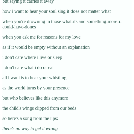
but saying it carries it away
how i want to hear your soul sing it-does-not-matter-what
when you're drowning in those what-ifs and something-more-i-
could-have-dones
when you ask me for reasons for my love
as if it would be empty without an explanation
i don't care where i live or sleep
i don't care what i do or eat
all i want is to hear your whistling
as the world turns by your presence
but who believes like this anymore
the child's wings clipped from our beds
so here's a song from the lips:
there's no way to get it wrong