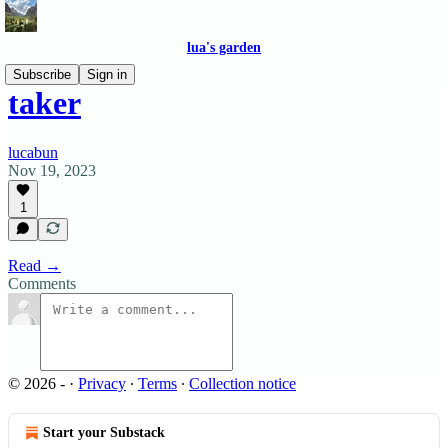
lua's garden
Subscribe
Sign in
taker
lucabun
Nov 19, 2023
1
Read →
Comments
© 2026 -
·
Privacy
∙
Terms
∙
Collection notice
Start your Substack