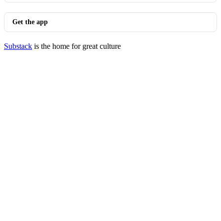
Get the app
Substack
is the home for great culture