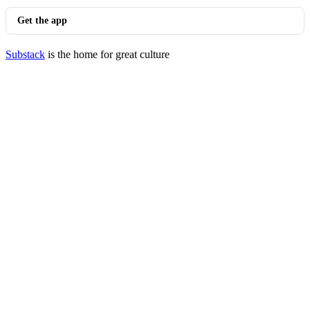
Get the app
Substack
is the home for great culture