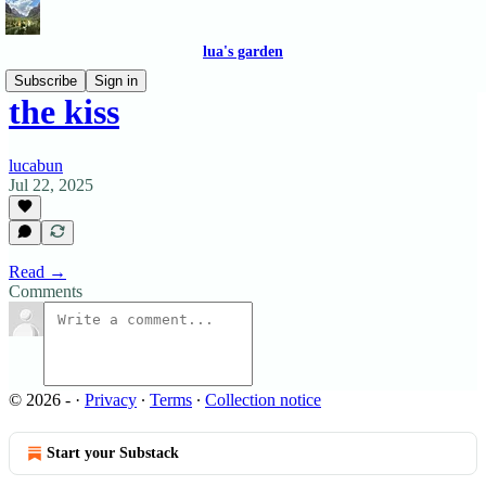
lua's garden
Subscribe
Sign in
the kiss
lucabun
Jul 22, 2025
Read →
Comments
© 2026 -
·
Privacy
∙
Terms
∙
Collection notice
Start your Substack