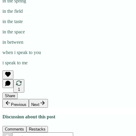
in the spring
in the field
in the taste
in the space
in between
when i speak to you
i speak to me
1
Share
Previous
Next
Discussion about this post
Comments
Restacks