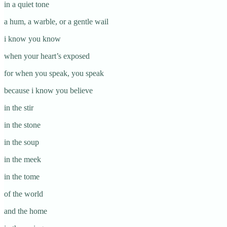
in a quiet tone
a hum, a warble, or a gentle wail
i know you know
when your heart’s exposed
for when you speak, you speak
because i know you believe
in the stir
in the stone
in the soup
in the meek
in the tome
of the world
and the home