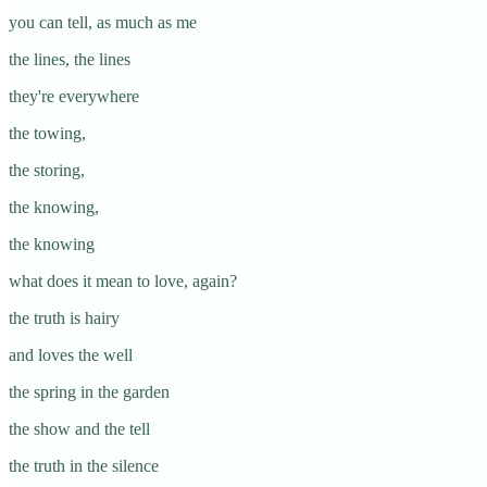
you can tell, as much as me
the lines, the lines
they're everywhere
the towing,
the storing,
the knowing,
the knowing
what does it mean to love, again?
the truth is hairy
and loves the well
the spring in the garden
the show and the tell
the truth in the silence