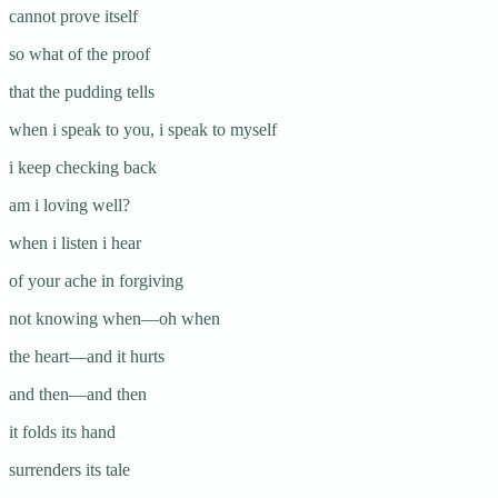
cannot prove itself
so what of the proof
that the pudding tells
when i speak to you, i speak to myself
i keep checking back
am i loving well?
when i listen i hear
of your ache in forgiving
not knowing when—oh when
the heart—and it hurts
and then—and then
it folds its hand
surrenders its tale