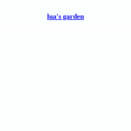
lua's garden