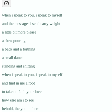
when i speak to you, i speak to myself
and the messages i send carry weight
a little bit more please
a slow pouring
a back and a forthing
a small dance
standing and shifting
when i speak to you, i speak to myself
and find in me a root
to take on faith your love
how else am i to see
behold, the you in there