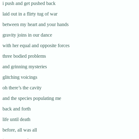
i push and get pushed back
laid out in a flirty tug of war
between my heart and your hands
gravity joins in our dance
with her equal and opposite forces
three bodied problems
and grinning mysteries
glitching voicings
oh there’s the cavity
and the species populating me
back and forth
life until death
before, all was all