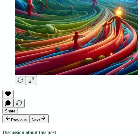
Share
Previous
Next
Discussion about this post