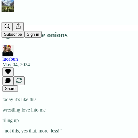
ogres are like onions
Subscribe
Sign in
lucabun
May 04, 2024
Share
today it’s like this
wrestling love into me
riling up
“not this, yes that, more, less!”