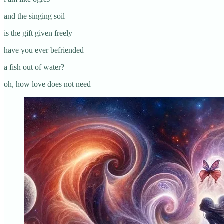
and the singing soil
is the gift given freely
have you ever befriended
a fish out of water?
oh, how love does not need