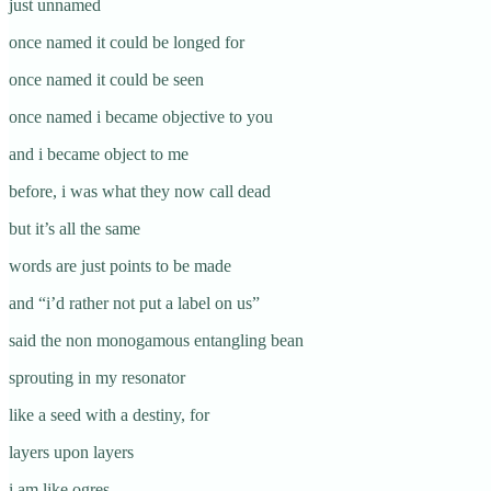
just unnamed
once named it could be longed for
once named it could be seen
once named i became objective to you
and i became object to me
before, i was what they now call dead
but it’s all the same
words are just points to be made
and “i’d rather not put a label on us”
said the non monogamous entangling bean
sprouting in my resonator
like a seed with a destiny, for
layers upon layers
i am like ogres