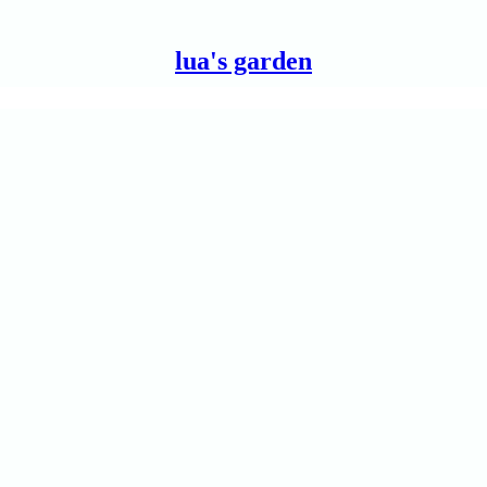
lua's garden