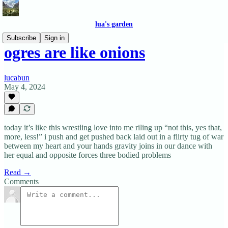
lua's garden
Subscribe
Sign in
ogres are like onions
lucabun
May 4, 2024
today it’s like this wrestling love into me riling up “not this, yes that,
more, less!” i push and get pushed back laid out in a flirty tug of war
between my heart and your hands gravity joins in our dance with
her equal and opposite forces three bodied problems
Read →
Comments