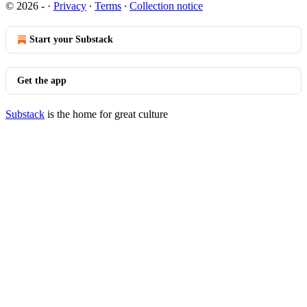
© 2026 -
·
Privacy
∙
Terms
∙
Collection notice
Start your Substack
Get the app
Substack
is the home for great culture